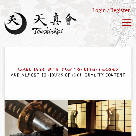
Login / Register