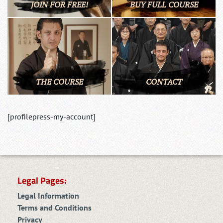
JOIN FOR FREE!
BUY FULL COURSE
THE COURSE
CONTACT
[profilepress-my-account]
Legal Pages:
Legal Information
Terms and Conditions
Privacy