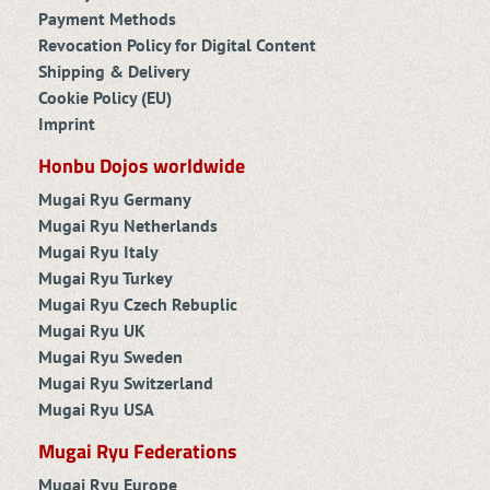
Payment Methods
Revocation Policy for Digital Content
Shipping & Delivery
Cookie Policy (EU)
Imprint
Honbu Dojos worldwide
Mugai Ryu Germany
Mugai Ryu Netherlands
Mugai Ryu Italy
Mugai Ryu Turkey
Mugai Ryu Czech Rebuplic
Mugai Ryu UK
Mugai Ryu Sweden
Mugai Ryu Switzerland
Mugai Ryu USA
Mugai Ryu Federations
Mugai Ryu Europe