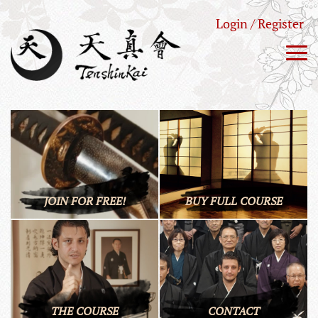
Login / Register
JOIN FOR FREE!
BUY FULL COURSE
THE COURSE
CONTACT