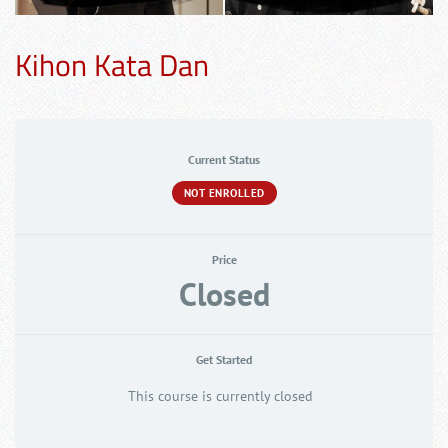
Kihon Kata Dan
Current Status
NOT ENROLLED
Price
Closed
Get Started
This course is currently closed