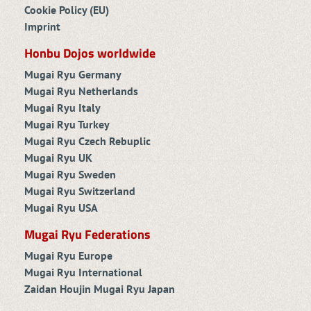
Cookie Policy (EU)
Imprint
Honbu Dojos worldwide
Mugai Ryu Germany
Mugai Ryu Netherlands
Mugai Ryu Italy
Mugai Ryu Turkey
Mugai Ryu Czech Rebuplic
Mugai Ryu UK
Mugai Ryu Sweden
Mugai Ryu Switzerland
Mugai Ryu USA
Mugai Ryu Federations
Mugai Ryu Europe
Mugai Ryu International
Zaidan Houjin Mugai Ryu Japan