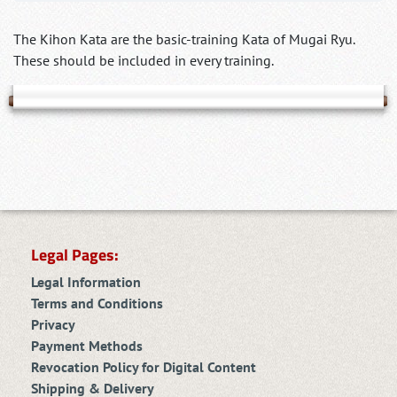
The Kihon Kata are the basic-training Kata of Mugai Ryu.
These should be included in every training.
Legal Pages:
Legal Information
Terms and Conditions
Privacy
Payment Methods
Revocation Policy for Digital Content
Shipping & Delivery