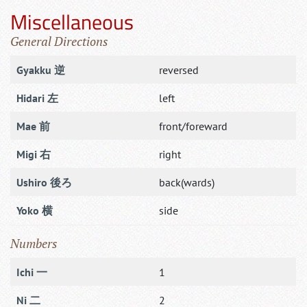
Miscellaneous
General Directions
Gyakku 逆
reversed
Hidari 左
left
Mae 前
front/foreward
Migi 右
right
Ushiro 後ろ
back(wards)
Yoko 横
side
Numbers
Ichi 一
1
Ni 二
2