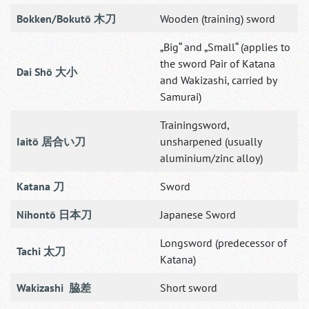
Bokken/Bokutō 木刀
Wooden (training) sword
„Big“ and „Small“ (applies to
the sword Pair of Katana
Dai Shō 大小
and Wakizashi, carried by
Samurai)
Trainingsword,
Iaitō 居合い刀
unsharpened (usually
aluminium/zinc alloy)
Katana 刀
Sword
Nihontō 日本刀
Japanese Sword
Longsword (predecessor of
Tachi 太刀
Katana)
Wakizashi 脇差
Short sword