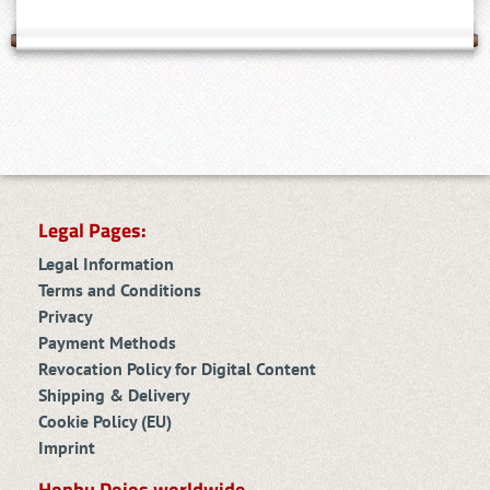
Legal Pages:
Legal Information
Terms and Conditions
Privacy
Payment Methods
Revocation Policy for Digital Content
Shipping & Delivery
Cookie Policy (EU)
Imprint
Honbu Dojos worldwide