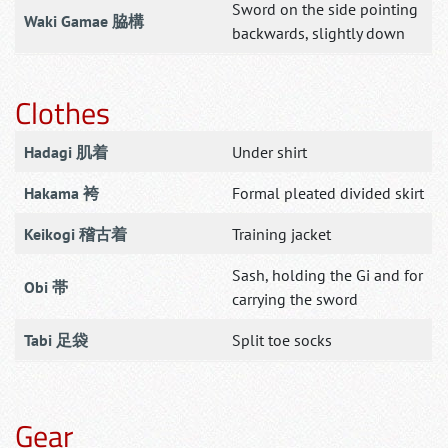
Sword on the side pointing
Waki Gamae 脇構
backwards, slightly down
Clothes
Hadagi 肌着
Under shirt
Hakama 袴
Formal pleated divided skirt
Keikogi 稽古着
Training jacket
Sash, holding the Gi and for
Obi 帯
carrying the sword
Tabi 足袋
Split toe socks
Gear