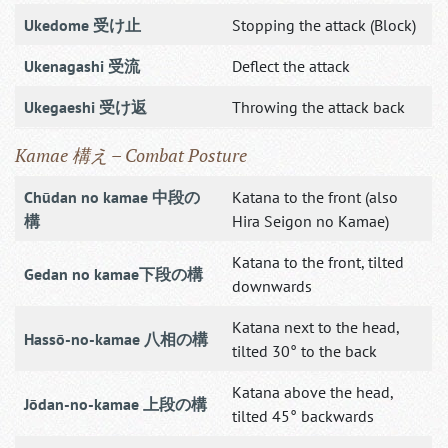
Ukedome 受け止
Stopping the attack (Block)
Ukenagashi 受流
Deflect the attack
Ukegaeshi 受け返
Throwing the attack back
Kamae 構え – Combat Posture
Chūdan no kamae 中段の
Katana to the front (also
構
Hira Seigon no Kamae)
Katana to the front, tilted
Gedan no kamae下段の構
downwards
Katana next to the head,
Hassō-no-kamae 八相の構
tilted 30° to the back
Katana above the head,
Jōdan-no-kamae 上段の構
tilted 45° backwards