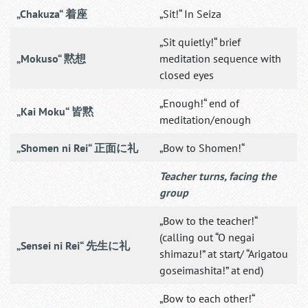
„Chakuza“ 着座
„Sit!“ In Seiza
„Sit quietly!“ brief
„Mokuso“ 黙想
meditation sequence with
closed eyes
„Enough!“ end of
„Kai Moku“ 皆黙
meditation/enough
„Shomen ni Rei“ 正面に礼
„Bow to Shomen!“
Teacher turns, facing the
group
„Bow to the teacher!“
(calling out “O negai
„Sensei ni Rei“ 先生に礼
shimazu!” at start/ “Arigatou
goseimashita!” at end)
„Bow to each other!“