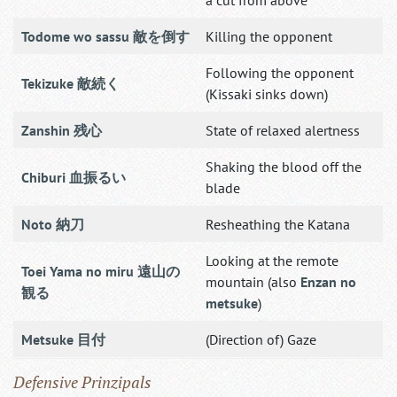
Todome wo sassu 敵を倒す
Killing the opponent
Following the opponent
Tekizuke 敵続く
(Kissaki sinks down)
Zanshin 残心
State of relaxed alertness
Shaking the blood off the
Chiburi 血振るい
blade
Noto 納刀
Resheathing the Katana
Looking at the remote
Toei Yama no miru 遠山の
mountain (also
Enzan no
観る
metsuke
)
Metsuke 目付
(Direction of) Gaze
Defensive Prinzipals