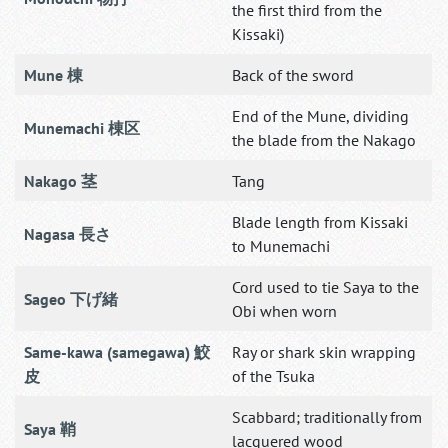
the first third from the
Kissaki)
Mune 棟
Back of the sword
End of the Mune, dividing
Munemachi 棟区
the blade from the Nakago
Nakago 茎
Tang
Blade length from Kissaki
Nagasa 長さ
to Munemachi
Cord used to tie Saya to the
Sageo 下げ緒
Obi when worn
Same-kawa (samegawa) 鮫
Ray or shark skin wrapping
皮
of the Tsuka
Scabbard; traditionally from
Saya 鞘
lacquered wood