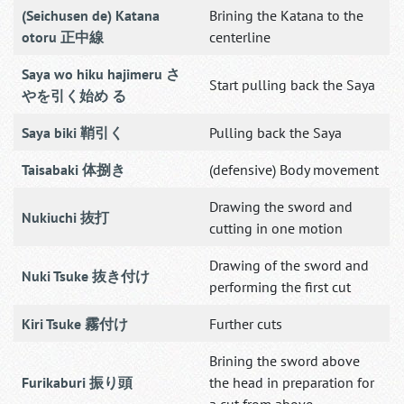
(Seichusen de) Katana
Brining the Katana to the
otoru 正中線
centerline
Saya wo hiku hajimeru さ
Start pulling back the Saya
やを引く始め る
Saya biki 鞘引く
Pulling back the Saya
Taisabaki 体捌き
(defensive) Body movement
Drawing the sword and
Nukiuchi 抜打
cutting in one motion
Drawing of the sword and
Nuki Tsuke 抜き付け
performing the first cut
Kiri Tsuke 霧付け
Further cuts
Brining the sword above
Furikaburi 振り頭
the head in preparation for
a cut from above