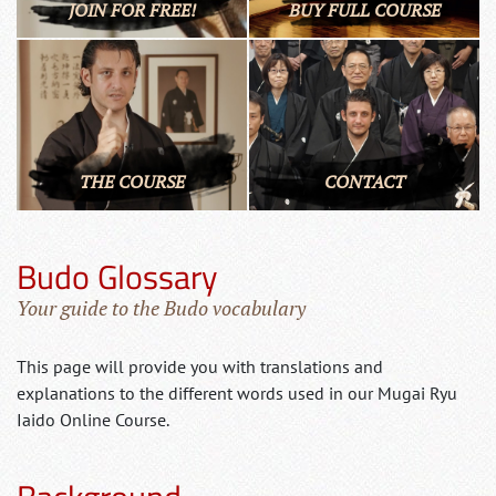
JOIN FOR FREE!
BUY FULL COURSE
THE COURSE
CONTACT
Budo Glossary
Your guide to the Budo vocabulary
This page will provide you with translations and
explanations to the different words used in our Mugai Ryu
Iaido Online Course.