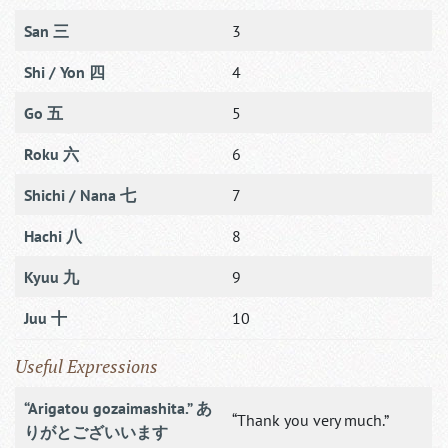
San 三
3
Shi / Yon 四
4
Go 五
5
Roku 六
6
Shichi / Nana 七
7
Hachi 八
8
Kyuu 九
9
Juu 十
10
Useful Expressions
“Arigatou gozaimashita.” あ
“Thank you very much.”
りがとございいます