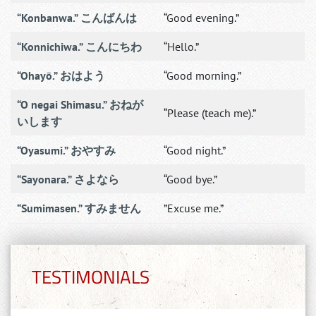
“Konbanwa.” こんばんは
“Good evening.”
“Konnichiwa.” こんにちわ
“Hello.”
“Ohayō.” おはよう
“Good morning.”
“O negai Shimasu.” おねが
“Please (teach me).”
いします
“Oyasumi.” おやすみ
“Good night.”
“Sayonara.” さよなら
“Good bye.”
“Sumimasen.” すみません
”Excuse me.”
TESTIMONIALS