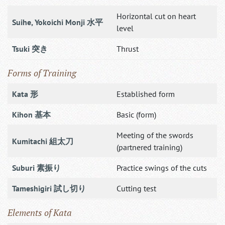
Horizontal cut on heart
Suihe, Yokoichi Monji 水平
level
Tsuki 突き
Thrust
Forms of Training
Kata 形
Established form
Kihon 基本
Basic (form)
Meeting of the swords
Kumitachi 組太刀
(partnered training)
Suburi 素振り
Practice swings of the cuts
Tameshigiri 試し切り
Cutting test
Elements of Kata