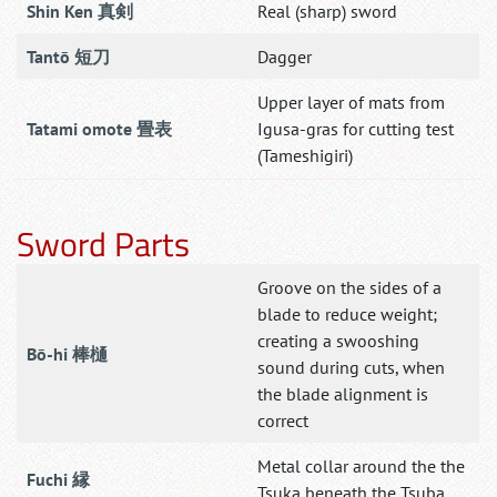
Shin Ken 真剣
Real (sharp) sword
Tantō 短刀
Dagger
Upper layer of mats from
Tatami omote 畳表
Igusa-gras for cutting test
(Tameshigiri)
Sword Parts
Groove on the sides of a
blade to reduce weight;
creating a swooshing
Bō-hi 棒樋
sound during cuts, when
the blade alignment is
correct
Metal collar around the the
Fuchi 縁
Tsuka beneath the Tsuba