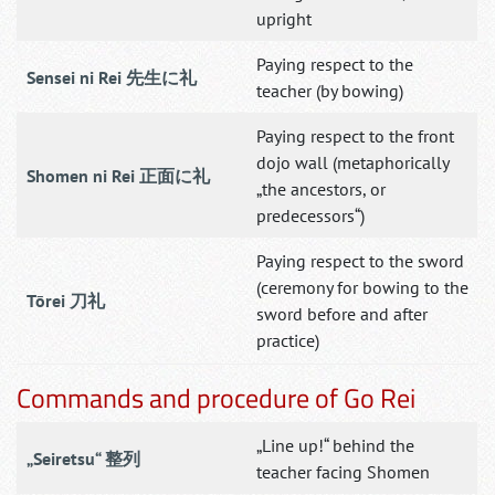
upright
Paying respect to the
Sensei ni Rei 先生に礼
teacher (by bowing)
Paying respect to the front
dojo wall (metaphorically
Shomen ni Rei 正面に礼
„the ancestors, or
predecessors“)
Paying respect to the sword
(ceremony for bowing to the
Tōrei 刀礼
sword before and after
practice)
Commands and procedure of Go Rei
„Line up!“ behind the
„Seiretsu“ 整列
teacher facing Shomen