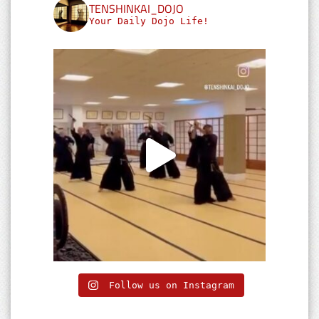
TENSHINKAI_DOJO
Your Daily Dojo Life!
Follow us on Instagram