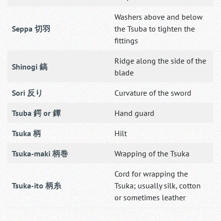
Washers above and below
Seppa 切羽
the Tsuba to tighten the
fittings
Ridge along the side of the
Shinogi 鎬
blade
Sori 反り
Curvature of the sword
Tsuba 鍔 or 鐔
Hand guard
Tsuka 柄
Hilt
Tsuka-maki 柄巻
Wrapping of the Tsuka
Cord for wrapping the
Tsuka-ito 柄糸
Tsuka; usually silk, cotton
or sometimes leather