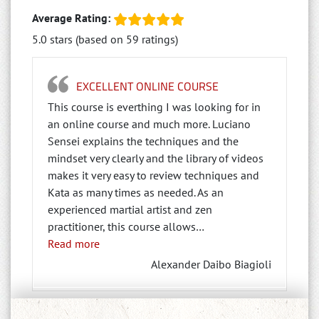
Average Rating:
5.0 stars (based on 59 ratings)
EXCELLENT ONLINE COURSE
This course is everthing I was looking for in
an online course and much more. Luciano
Sensei explains the techniques and the
mindset very clearly and the library of videos
makes it very easy to review techniques and
Kata as many times as needed. As an
experienced martial artist and zen
practitioner, this course allows
…
“Excellent Online Course”
Read more
Alexander Daibo Biagioli