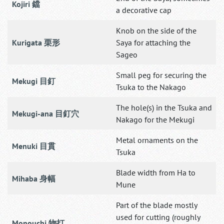
Kojiri 鐺
a decorative cap
Knob on the side of the
Kurigata 栗形
Saya for attaching the
Sageo
Small peg for securing the
Mekugi 目釘
Tsuka to the Nakago
The hole(s) in the Tsuka and
Mekugi-ana 目釘穴
Nakago for the Mekugi
Metal ornaments on the
Menuki 目貫
Tsuka
Blade width from Ha to
Mihaba 身幅
Mune
Part of the blade mostly
used for cutting (roughly
Monouchi 物打