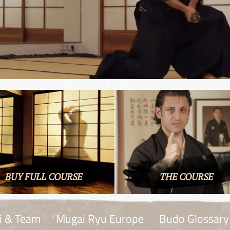
BUY FULL COURSE
THE COURSE
i & Team
Mugai Ryu Europe
Budo Glossary