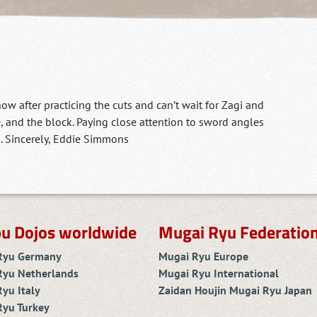
 now after practicing the cuts and can’t wait for Zagi and
e, and the block. Paying close attention to sword angles
. Sincerely, Eddie Simmons
u Dojos worldwide
Mugai Ryu Federatio
Ryu Germany
Mugai Ryu Europe
Ryu Netherlands
Mugai Ryu International
yu Italy
Zaidan Houjin Mugai Ryu Japan
Ryu Turkey