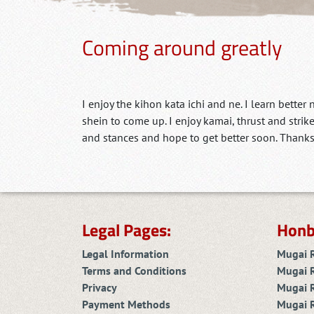
Coming around greatly
I enjoy the kihon kata ichi and ne. I learn better
shein to come up. I enjoy kamai, thrust and strik
and stances and hope to get better soon. Thanks
Legal Pages:
Honb
Legal Information
Mugai 
Terms and Conditions
Mugai 
Privacy
Mugai R
Payment Methods
Mugai 