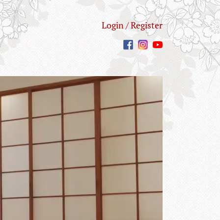
Login / Register