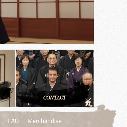
CONTACT
FAQ
Merchandise