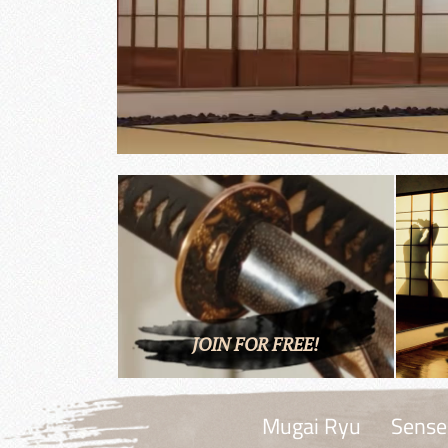
JOIN FOR FREE!
Mugai Ryu
Sense